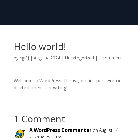
Hello world!
by
cgi3j
|
Aug 14, 2024
|
Uncategorized
|
1 comment
Welcome to WordPress. This is your first post. Edit or
delete it, then start writing!
1 Comment
A WordPress Commenter
on August 14,
2024 at 2:41 am