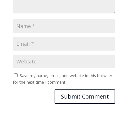
Save my name, email, and website in this browser
for the next time I comment.