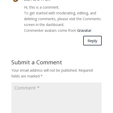
Hi, this is a comment.
To get started with moderating, editing, and
deleting comments, please visit the Comments
screen in the dashboard.
Commenter avatars come from
Gravatar
.
Reply
Submit a Comment
Your email address will not be published.
Required
fields are marked
*